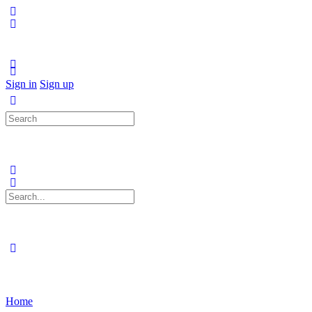
Sign in
Sign up
Search
for:
Search
for:
Home