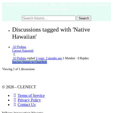
Find answers, ask questions, and connect with our <br>community
around the world.
Discussions tagged with 'Native
Hawaiian'
AJ Perkins
Carport Nanogrid
AJ Perkins
replied
2 years, 2 months ago
1 Member
·
0 Replies
Success Stories in CleanTech
Viewing 1 of 1 discussions
© 2026 - CLENECT
Terms of Service
Privacy Policy
Contact Us