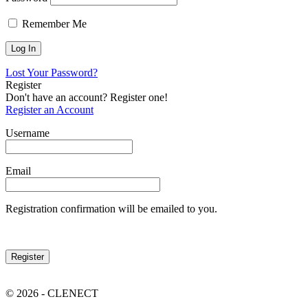
Remember Me
Lost Your Password?
Register
Don't have an account? Register one!
Register an Account
Username
Email
Registration confirmation will be emailed to you.
© 2026 - CLENECT