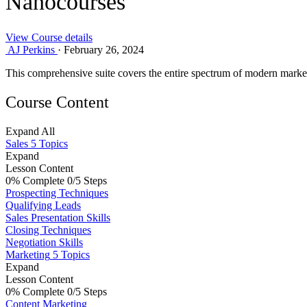
Nanocourses
View Course details
AJ Perkins
·
February 26, 2024
This comprehensive suite covers the entire spectrum of modern market
Course Content
Expand All
Sales
5 Topics
Expand
Lesson Content
0% Complete
0/5 Steps
Prospecting Techniques
Qualifying Leads
Sales Presentation Skills
Closing Techniques
Negotiation Skills
Marketing
5 Topics
Expand
Lesson Content
0% Complete
0/5 Steps
Content Marketing