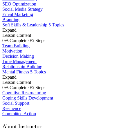
SEO Optimization
Social Media Strategy
Email Marketing
Branding
Soft Skills & Leadership
5 Topics
Expand
Lesson Content
0% Complete
0/5 Steps
Team Building
Motivation
Decision Making
Time Management
Relationship Building
Mental Fitness
5 Topics
Expand
Lesson Content
0% Complete
0/5 Steps
Cognitive Restructuring
Coping Skills Development
Social Support
Resilience
Committed Action
About Instructor