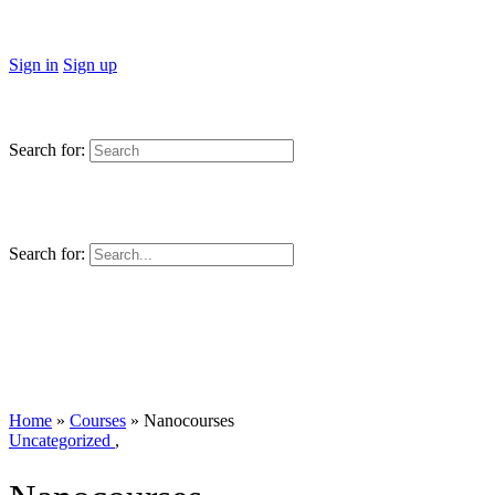
Sign in
Sign up
Search for:
Search for:
Home
»
Courses
»
Nanocourses
Uncategorized
,