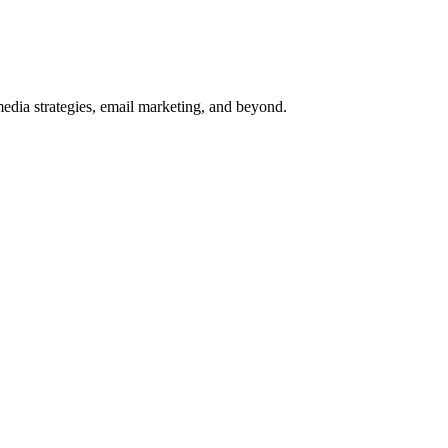
media strategies, email marketing, and beyond.