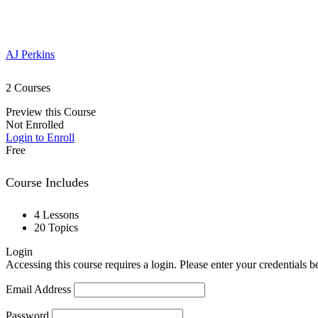
AJ Perkins
2 Courses
Preview this Course
Not Enrolled
Login to Enroll
Free
Course Includes
4 Lessons
20 Topics
Login
Accessing this course requires a login. Please enter your credentials 
Email Address
Password