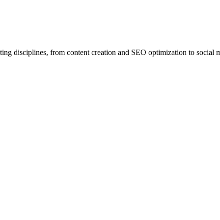
ing disciplines, from content creation and SEO optimization to social 