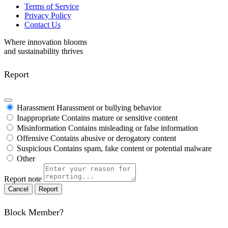
Terms of Service
Privacy Policy
Contact Us
Where innovation blooms
and sustainability thrives
Report
Harassment
Harassment or bullying behavior
Inappropriate
Contains mature or sensitive content
Misinformation
Contains misleading or false information
Offensive
Contains abusive or derogatory content
Suspicious
Contains spam, fake content or potential malware
Other
Report note
Report
Block Member?